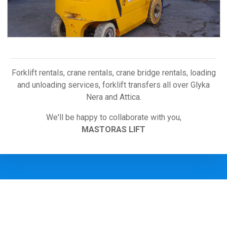
Forklift rentals, crane rentals, crane bridge rentals, loading
and unloading services, forklift transfers all over Glyka
Nera and Attica
.
We'll be happy to collaborate with you,
MASTORAS LIFT