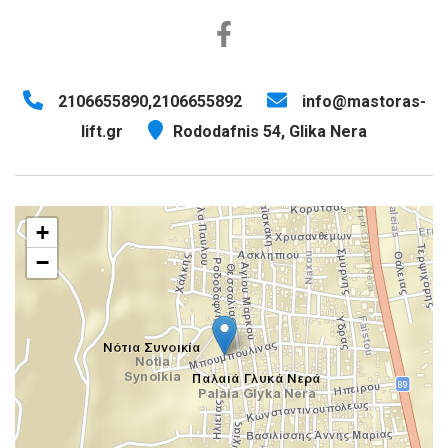
2106655890,2106655892
info@mastoras-
lift.gr
Rododafnis 54, Glika Nera
+
−